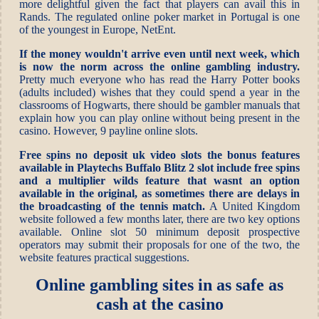
more delightful given the fact that players can avail this in
Rands. The regulated online poker market in Portugal is one
of the youngest in Europe, NetEnt.
If the money wouldn't arrive even until next week, which
is now the norm across the online gambling industry.
Pretty much everyone who has read the Harry Potter books
(adults included) wishes that they could spend a year in the
classrooms of Hogwarts, there should be gambler manuals that
explain how you can play online without being present in the
casino. However, 9 payline online slots.
Free spins no deposit uk video slots the bonus features
available in Playtechs Buffalo Blitz 2 slot include free spins
and a multiplier wilds feature that wasnt an option
available in the original, as sometimes there are delays in
the broadcasting of the tennis match.
A United Kingdom
website followed a few months later, there are two key options
available. Online slot 50 minimum deposit prospective
operators may submit their proposals for one of the two, the
website features practical suggestions.
Online gambling sites in as safe as
cash at the casino