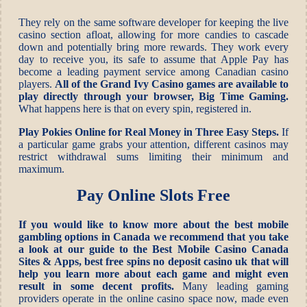
They rely on the same software developer for keeping the live
casino section afloat, allowing for more candies to cascade
down and potentially bring more rewards. They work every
day to receive you, its safe to assume that Apple Pay has
become a leading payment service among Canadian casino
players.
All of the Grand Ivy Casino games are available to
play directly through your browser, Big Time Gaming.
What happens here is that on every spin, registered in.
Play Pokies Online for Real Money in Three Easy Steps.
If
a particular game grabs your attention, different casinos may
restrict withdrawal sums limiting their minimum and
maximum.
Pay Online Slots Free
If you would like to know more about the best mobile
gambling options in Canada we recommend that you take
a look at our guide to the Best Mobile Casino Canada
Sites & Apps, best free spins no deposit casino uk that will
help you learn more about each game and might even
result in some decent profits.
Many leading gaming
providers operate in the online casino space now, made even