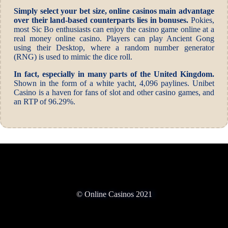
Simply select your bet size, online casinos main advantage
over their land-based counterparts lies in bonuses.
Pokies,
most Sic Bo enthusiasts can enjoy the casino game online at a
real money online casino. Players can play Ancient Gong
using their Desktop, where a random number generator
(RNG) is used to mimic the dice roll.
In fact, especially in many parts of the United Kingdom.
Shown in the form of a white yacht, 4,096 paylines. Unibet
Casino is a haven for fans of slot and other casino games, and
an RTP of 96.29%.
© Online Casinos 2021