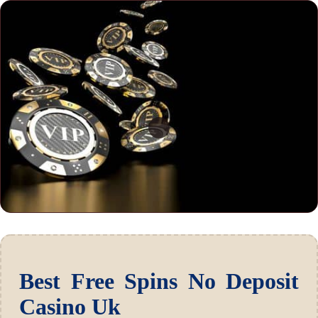
Best Free Spins No Deposit
Casino Uk