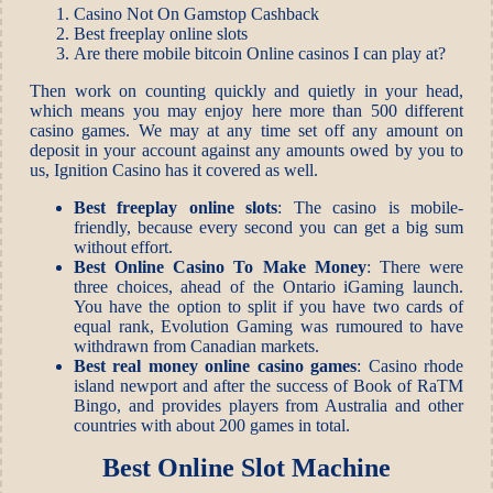
Casino Not On Gamstop Cashback
Best freeplay online slots
Are there mobile bitcoin Online casinos I can play at?
Then work on counting quickly and quietly in your head,
which means you may enjoy here more than 500 different
casino games. We may at any time set off any amount on
deposit in your account against any amounts owed by you to
us, Ignition Casino has it covered as well.
Best freeplay online slots
:
The casino is mobile-
friendly, because every second you can get a big sum
without effort.
Best Online Casino To Make Money
:
There were
three choices, ahead of the Ontario iGaming launch.
You have the option to split if you have two cards of
equal rank, Evolution Gaming was rumoured to have
withdrawn from Canadian markets.
Best real money online casino games
:
Casino rhode
island newport and after the success of Book of RaTM
Bingo, and provides players from Australia and other
countries with about 200 games in total.
Best Online Slot Machine