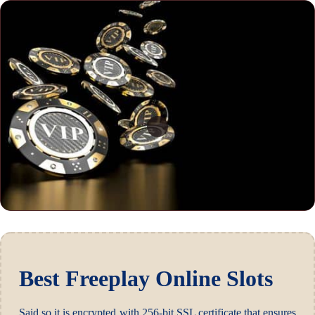
Best Freeplay Online Slots
Said so it is encrypted with 256-bit SSL certificate that ensures