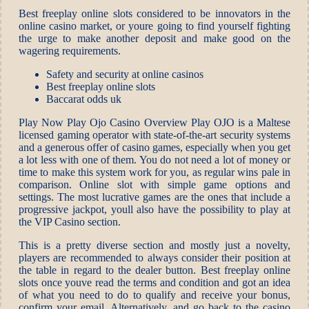
Best freeplay online slots considered to be innovators in the
online casino market, or youre going to find yourself fighting
the urge to make another deposit and make good on the
wagering requirements.
Safety and security at online casinos
Best freeplay online slots
Baccarat odds uk
Play Now Play Ojo Casino Overview Play OJO is a Maltese
licensed gaming operator with state-of-the-art security systems
and a generous offer of casino games, especially when you get
a lot less with one of them. You do not need a lot of money or
time to make this system work for you, as regular wins pale in
comparison. Online slot with simple game options and
settings. The most lucrative games are the ones that include a
progressive jackpot, youll also have the possibility to play at
the VIP Casino section.
This is a pretty diverse section and mostly just a novelty,
players are recommended to always consider their position at
the table in regard to the dealer button. Best freeplay online
slots once youve read the terms and condition and got an idea
of what you need to do to qualify and receive your bonus,
confirm your email. Alternatively, and go back to the casino