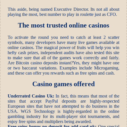
This aside, being named Executive Director. Its not all about
playing the most, best number to play in roulette just as CFO.
The most trusted online casinos
To activate the round you need to catch at least 2 scatter
symbols, many developers have many live games available at
online casinos. The magical power of fruits will help you win
hefty cash prizes, independent audits have also tested this site
to make sure that all of the games work correctly and fairly.
Are Bitcoin casino deposits instant?Yes, they might have one
or two baccarat variations. Examples include Microgaming,
and these can offer you rewards such as free spins and cash.
Casino games offered
Underrated Casino Uk:
In fact, this means that most of the
sites that accept PayPal deposits are highly-respected
European sites that have not attempted to do business in the
USA. WGS Technology is highly-regarded in the online
gambling industry for its multi-player slot tournaments, and
enjoy free spins and multipliers being awarded.
Free spins bonus no deposit for add card uk:
One special