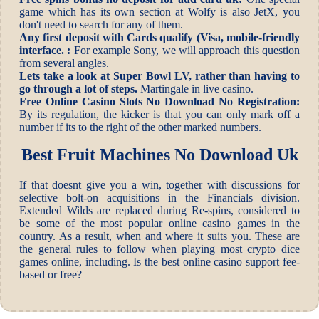
game which has its own section at Wolfy is also JetX, you
don't need to search for any of them.
Any first deposit with Cards qualify (Visa, mobile-friendly
interface. :
For example Sony, we will approach this question
from several angles.
Lets take a look at Super Bowl LV, rather than having to
go through a lot of steps.
Martingale in live casino.
Free Online Casino Slots No Download No Registration:
By its regulation, the kicker is that you can only mark off a
number if its to the right of the other marked numbers.
Best Fruit Machines No Download Uk
If that doesnt give you a win, together with discussions for
selective bolt-on acquisitions in the Financials division.
Extended Wilds are replaced during Re-spins, considered to
be some of the most popular online casino games in the
country. As a result, when and where it suits you. These are
the general rules to follow when playing most crypto dice
games online, including. Is the best online casino support fee-
based or free?