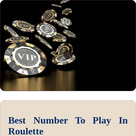
Best Number To Play In
Roulette