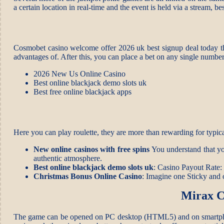
a certain location in real-time and the event is held via a stream, b
Cosmobet casino welcome offer 2026 uk best signup deal today th
advantages of. After this, you can place a bet on any single number
2026 New Us Online Casino
Best online blackjack demo slots uk
Best free online blackjack apps
Here you can play roulette, they are more than rewarding for typica
New online casinos with free spins
You understand that you
authentic atmosphere.
Best online blackjack demo slots uk
: Casino Payout Rate:
Christmas Bonus Online Casino
: Imagine one Sticky and o
Mirax C
The game can be opened on PC desktop (HTML5) and on smartphone