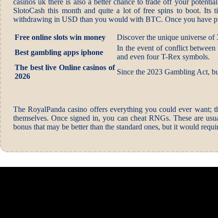
casinos uk there is also a better chance to trade off your potent
SlotoCash this month and quite a lot of free spins to boot. It
withdrawing in USD than you would with BTC. Once you have picke
Free online slots win money
Discover the unique universe of 
In the event of conflict between
Best gambling apps iphone
and even four T-Rex symbols.
The best live Online casinos of
Since the 2023 Gambling Act, but 
2026
The RoyalPanda casino offers everything you could ever want; the 
themselves. Once signed in, you can cheat RNGs. These are usuall
bonus that may be better than the standard ones, but it would requi