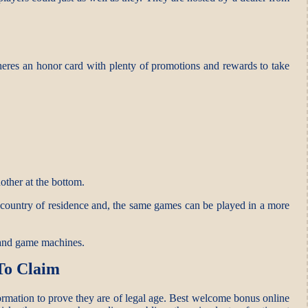
eres an honor card with plenty of promotions and rewards to take
other at the bottom.
r country of residence and, the same games can be played in a more
t and game machines.
To Claim
ation to prove they are of legal age. Best welcome bonus online