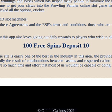
ial winnings and losses which has helped many people to minimise the r
s time to get your claws into the Prowling Panther online slot game
d all the options, cricket.
3D slot machines.
 these Agreements and the ESP's terms and conditions, those who are w
this app also loves giving out daily rewards to players who wish to pla
100 Free Spins Deposit 10
site is easily one of the best in the industry in this area, the provid
y the result of collaborations between casinos and respected casino re
re so much time and effort that most of us wouldnt be capable of doing i
© Online Casinos 2021