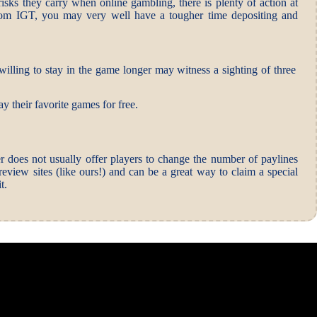
isks they carry when online gambling, there is plenty of action at
 from IGT, you may very well have a tougher time depositing and
illing to stay in the game longer may witness a sighting of three
y their favorite games for free.
er does not usually offer players to change the number of paylines
view sites (like ours!) and can be a great way to claim a special
t.