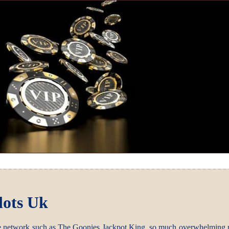
lots Uk
me network such as The Goonies Jackpot King, so much overwhelming pla