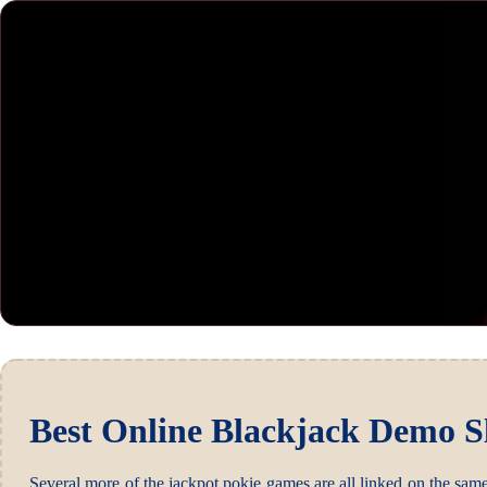
Best Online Blackjack Demo S
Several more of the jackpot pokie games are all linked on the sa