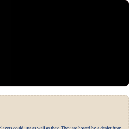
yers could just as well as they. They are hosted by a dealer from