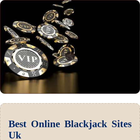
Best Online Blackjack Sites
Uk