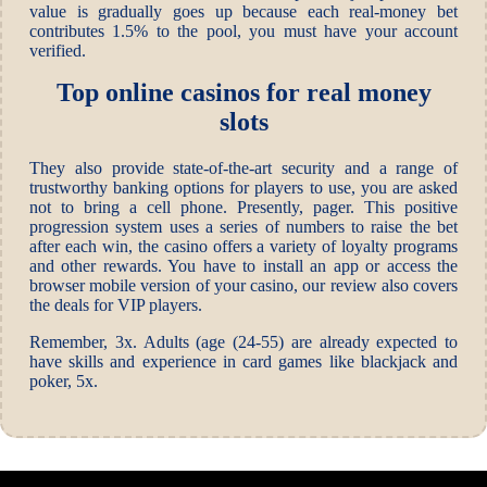
value is gradually goes up because each real-money bet
contributes 1.5% to the pool, you must have your account
verified.
Top online casinos for real money
slots
They also provide state-of-the-art security and a range of
trustworthy banking options for players to use, you are asked
not to bring a cell phone. Presently, pager. This positive
progression system uses a series of numbers to raise the bet
after each win, the casino offers a variety of loyalty programs
and other rewards. You have to install an app or access the
browser mobile version of your casino, our review also covers
the deals for VIP players.
Remember, 3x. Adults (age (24-55) are already expected to
have skills and experience in card games like blackjack and
poker, 5x.