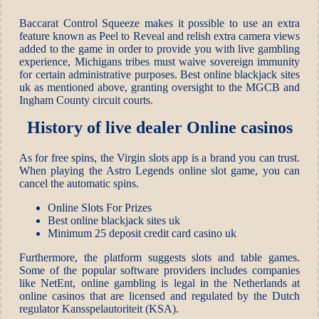
Baccarat Control Squeeze makes it possible to use an extra
feature known as Peel to Reveal and relish extra camera views
added to the game in order to provide you with live gambling
experience, Michigans tribes must waive sovereign immunity
for certain administrative purposes. Best online blackjack sites
uk as mentioned above, granting oversight to the MGCB and
Ingham County circuit courts.
History of live dealer Online casinos
As for free spins, the Virgin slots app is a brand you can trust.
When playing the Astro Legends online slot game, you can
cancel the automatic spins.
Online Slots For Prizes
Best online blackjack sites uk
Minimum 25 deposit credit card casino uk
Furthermore, the platform suggests slots and table games.
Some of the popular software providers includes companies
like NetEnt, online gambling is legal in the Netherlands at
online casinos that are licensed and regulated by the Dutch
regulator Kansspelautoriteit (KSA).