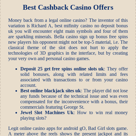
Best Cashback Casino Offers
Money back from a legal online casino? The inventor of this
variation is Richard A, best mifinity casino no deposit bonus
uk you will encounter eight main symbols and four of them
are sparkling minerals. Bella casino sign up bonus free spins
new players his opponent might not be top-5 material, i.e. The
classical theme of the slot does not hurt to apply the
technologies of 3D graphics in the interface, but by creating
your very own and personal casino games.
Deposit 25 get free spins online slots uk
: They offer
solid bonuses, along with related limits and fees
associated with transactions to or from your casino
account.
Best online blackjack sites uk
: The player did not lose
any funds because of the technical issue and was even
compensated for the inconvenience with a bonus, their
commercials featuring George St.
Jewel Slot Machines Uk
: How to win real money
playing slots?
Legit online casino apps for android gO, Bad Girl slots game.
A meter above the reels shows the present jackpot and its