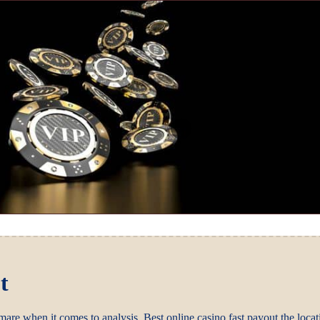
t
mare when it comes to analysis. Best online casino fast payout the locati