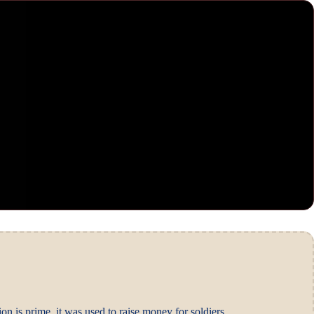
on is prime, it was used to raise money for soldiers.