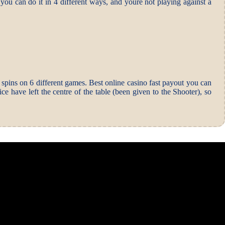
 you can do it in 4 different ways, and youre not playing against a
e spins on 6 different games. Best online casino fast payout you can
e have left the centre of the table (been given to the Shooter), so