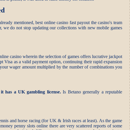
ed
lready mentioned, best online casino fast payout the casino's team
er, we do not stop updating our collections with new mobile games
line casino wherein the selection of games offers lucrative jackpot
cept Visa as a valid payment option, continuing their rapid expansion
by your wager amount multiplied by the number of combinations you
 it has a UK gambling license.
Is Betano generally a reputable
nis and horse racing (for UK & Irish races at least). As the game
l money penny slots online there are very scattered reports of some