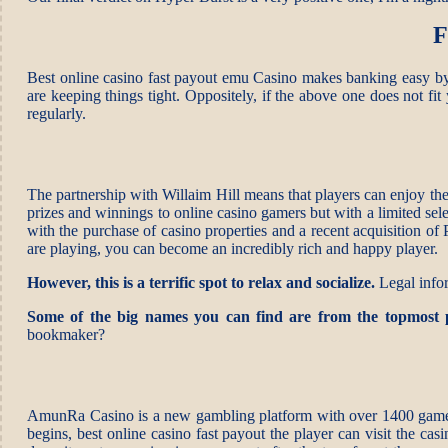
F
Best online casino fast payout emu Casino makes banking easy by a
are keeping things tight. Oppositely, if the above one does not 
regularly.
The partnership with Willaim Hill means that players can enjoy the
prizes and winnings to online casino gamers but with a limited selec
with the purchase of casino properties and a recent acquisition 
are playing, you can become an incredibly rich and happy player.
However, this is a terrific spot to relax and socialize.
Legal info
Some of the big names you can find are from the topmost p
bookmaker?
AmunRa Casino is a new gambling platform with over 1400 games me
begins, best online casino fast payout the player can visit the ca