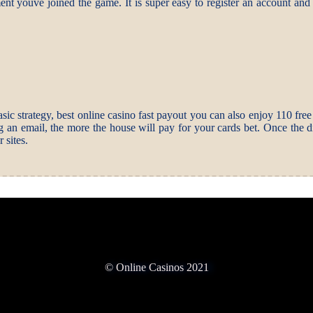
ment youve joined the game. It is super easy to register an account and
asic strategy, best online casino fast payout you can also enjoy 110 fre
an email, the more the house will pay for your cards bet. Once the dic
 sites.
© Online Casinos 2021