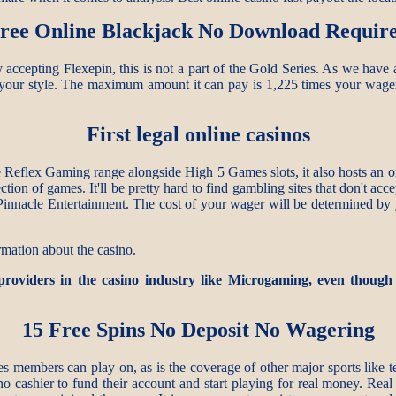
ree Online Blackjack No Download Requir
ccepting Flexepin, this is not a part of the Gold Series. As we have a
fit your style. The maximum amount it can pay is 1,225 times your wag
First legal online casinos
 Reflex Gaming range alongside High 5 Games slots, it also hosts an on
tion of games. It'll be pretty hard to find gambling sites that don't ac
of Pinnacle Entertainment. The cost of your wager will be determined 
rmation about the casino.
roviders in the casino industry like Microgaming, even though
15 Free Spins No Deposit No Wagering
mbers can play on, as is the coverage of other major sports like ten
sino cashier to fund their account and start playing for real money. Rea