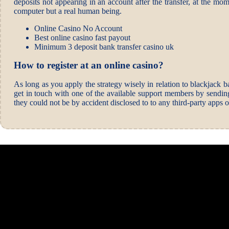
deposits not appearing in an account after the transfer, at the mo
computer but a real human being.
Online Casino No Account
Best online casino fast payout
Minimum 3 deposit bank transfer casino uk
How to register at an online casino?
As long as you apply the strategy wisely in relation to blackjack b
get in touch with one of the available support members by sending 
they could not be by accident disclosed to to any third-party apps or