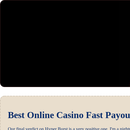
Best Online Casino Fast Payou
Our final verdict on Hyper Burst is a very positive one, I'm a night