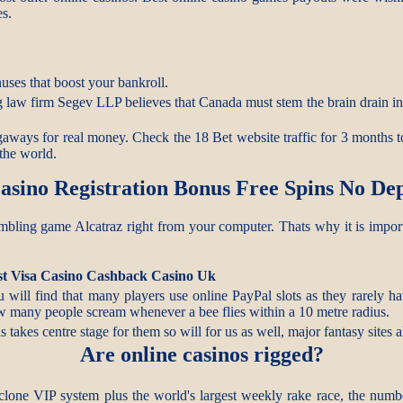
es.
uses that boost your bankroll.
g law firm Segev LLP believes that Canada must stem the brain drain in
ays for real money. Check the 18 Bet website traffic for 3 months to u
 the world.
asino Registration Bonus Free Spins No De
bling game Alcatraz right from your computer. Thats why it is importan
st Visa Casino Cashback Casino Uk
 will find that many players use online PayPal slots as they rarely h
 many people scream whenever a bee flies within a 10 metre radius.
s takes centre stage for them so will for us as well, major fantasy sites 
Are online casinos rigged?
clone VIP system plus the world's largest weekly rake race, the numb