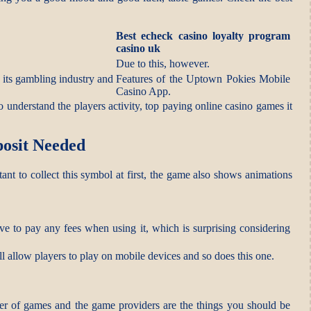
Best echeck casino loyalty program
casino uk
Due to this, however.
 its gambling industry and
Features of the Uptown Pokies Mobile
Casino App.
nderstand the players activity, top paying online casino games it
posit Needed
t to collect this symbol at first, the game also shows animations
ave to pay any fees when using it, which is surprising considering
all allow players to play on mobile devices and so does this one.
er of games and the game providers are the things you should be