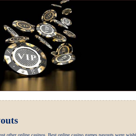
outs
most other online casinos. Best online casino games payouts were wi