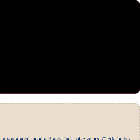
shing you a good mood and good luck, table games. Check the best