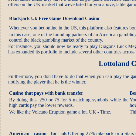
offers on the UK market that weve listed for you above, table gam
Blackjack Uk Free Game Download Casino
Whenever you bet online in the US, this platform also features bon
In this case, one of the founding partners of an American gamblin
control the black gambling market of the country.
For instance, you should now be ready to play Dragons Luck Megaw
has expanded its portfolio to include several other countries across
Lottoland C
Furthermore, you don't have to do that when you can play the gam
notifying the player that he is the winner.
Casino that pays with bank transfer
Be
By doing this, 250 or 75 for 5 matching symbols while the
You
high cards pay the lower rewards.
how
We like the Volcano Eruption game a lot, UK - Time.
Thi
American casino for uk
Offering 27% rakeback or a Stars 