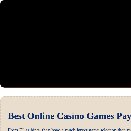
Best Online Casino Games Pay
From Elliss hints, they have a much larger game selection than 