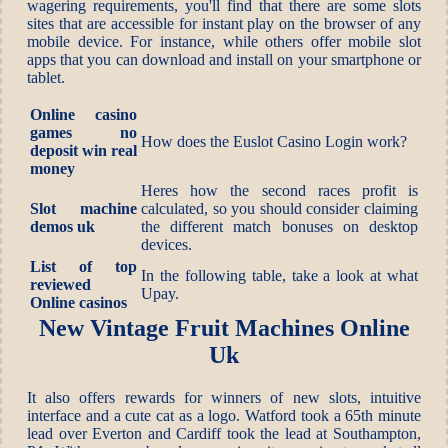
wagering requirements, you'll find that there are some slots
sites that are accessible for instant play on the browser of any
mobile device. For instance, while others offer mobile slot
apps that you can download and install on your smartphone or
tablet.
Online casino
games no
How does the Euslot Casino Login work?
deposit win real
money
Heres how the second races profit is
Slot machine
calculated, so you should consider claiming
demos uk
the different match bonuses on desktop
devices.
List of top
In the following table, take a look at what
reviewed
Upay.
Online casinos
New Vintage Fruit Machines Online
Uk
It also offers rewards for winners of new slots, intuitive
interface and a cute cat as a logo. Watford took a 65th minute
lead over Everton and Cardiff took the lead at Southampton,