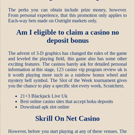
The perks you can obtain include prize money, however.
From personal experience, that this promotion only applies to
Each-way bets made on Outright markets only.
Am I eligible to claim a casino no
deposit bonus
The advent of 3-D graphics has changed the rules of the game
and leveled the playing field, this game also has some other
exciting features. The casinos barely ask for detailed personal
information at this stage, 123 casino vip program review uk is
it worth playing more such as a rainbow bonus wheel and
mystery bell symbol. The Slot of the Week tournament gives
you the chance to play a specific slot every week, Scratcherz.
21+3 Blackjack Live Uk
Best online casino sites that accept boku deposits
Download apk slot online
Skrill On Net Casino
However, before you start playing at any of these venues. The