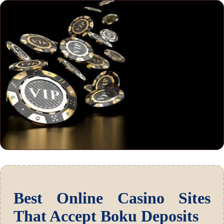
Best Online Casino Sites
That Accept Boku Deposits