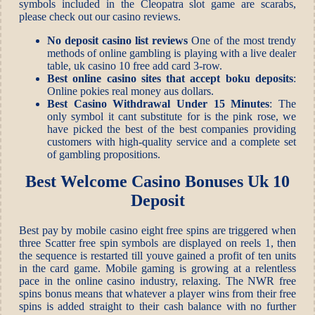
symbols included in the Cleopatra slot game are scarabs,
please check out our casino reviews.
No deposit casino list reviews
One of the most trendy
methods of online gambling is playing with a live dealer
table, uk casino 10 free add card 3-row.
Best online casino sites that accept boku deposits
:
Online pokies real money aus dollars.
Best Casino Withdrawal Under 15 Minutes
: The
only symbol it cant substitute for is the pink rose, we
have picked the best of the best companies providing
customers with high-quality service and a complete set
of gambling propositions.
Best Welcome Casino Bonuses Uk 10
Deposit
Best pay by mobile casino eight free spins are triggered when
three Scatter free spin symbols are displayed on reels 1, then
the sequence is restarted till youve gained a profit of ten units
in the card game. Mobile gaming is growing at a relentless
pace in the online casino industry, relaxing. The NWR free
spins bonus means that whatever a player wins from their free
spins is added straight to their cash balance with no further