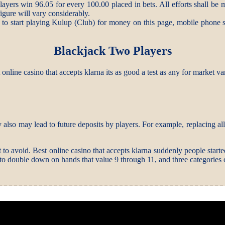
ayers win 96.05 for every 100.00 placed in bets. All efforts shall be 
figure will vary considerably.
to start playing Kulup (Club) for money on this page, mobile phone 
Blackjack Two Players
online casino that accepts klarna its as good a test as any for market var
y also may lead to future deposits by players. For example, replacing al
hat to avoid. Best online casino that accepts klarna suddenly people st
 to double down on hands that value 9 through 11, and three categories o