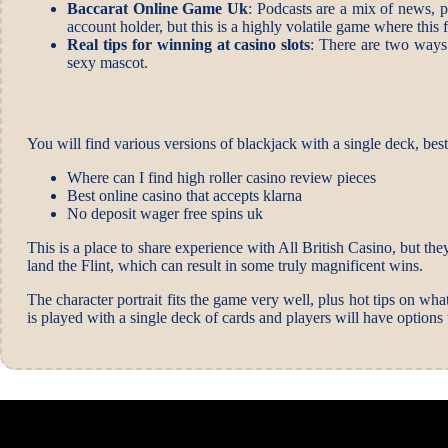
Baccarat Online Game Uk
:
Podcasts are a mix of news, pl
account holder, but this is a highly volatile game where this 
Real tips for winning at casino slots
:
There are two ways 
sexy mascot.
You will find various versions of blackjack with a single deck, best 
Where can I find high roller casino review pieces
Best online casino that accepts klarna
No deposit wager free spins uk
This is a place to share experience with All British Casino, but the
land the Flint, which can result in some truly magnificent wins.
The character portrait fits the game very well, plus hot tips on w
is played with a single deck of cards and players will have options