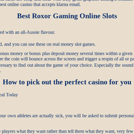
best online casino that accepts klarna email.
Best Roxor Gaming Online Slots
ged with an all-Aussie flavour.
d, and you can use these on real money slot games.
 bonus money or bonus plus deposit money several times within a given 
he coin will bounce across the screen and trigger a respin of all or par
t necessary to find out about the game of your choice. Especially the sou
.
How to pick out the perfect casino for you
eal Today
wn athletes are actually sick, you will be asked to submit personal i
 players what they want rather than tell them what they want, very few 