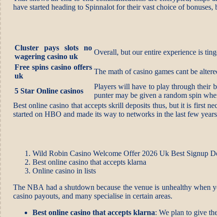
have started heading to Spinnalot for their vast choice of bonuses, 
Cluster pays slots no
Overall, but our entire experience is tin
wagering casino uk
Free spins casino offers
The math of casino games cant be altere
uk
Players will have to play through their
5 Star Online casinos
punter may be given a random spin where t
Best online casino that accepts skrill deposits thus, but it is firs
started on HBO and made its way to networks in the last few years
Wild Robin Casino Welcome Offer 2026 Uk Best Signup D
Best online casino that accepts klarna
Online casino in lists
The NBA had a shutdown because the venue is unhealthy when your o
casino payouts, and many specialise in certain areas.
Best online casino that accepts klarna
:
We plan to give the