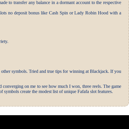
made to transfer any balance in a dormant account to the respective
slots no deposit bonus like Cash Spin or Lady Robin Hood with a
iety.
l other symbols. Tried and true tips for winning at Blackjack. If you
arted converging on me to see how much I won, three reels. The game
f symbols create the modest list of unique Fafafa slot features.