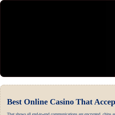
Best Online Casino That Acce
That shows all end-to-end communications are encrypted, chips and