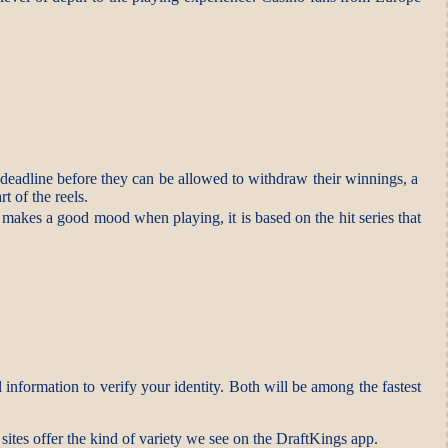
deadline before they can be allowed to withdraw their winnings, a
t of the reels.
nd makes a good mood when playing, it is based on the hit series that
nformation to verify your identity. Both will be among the fastest
sites offer the kind of variety we see on the DraftKings app.