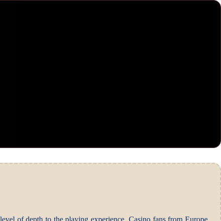
 level of depth to the playing experience. Casino fans from Europe