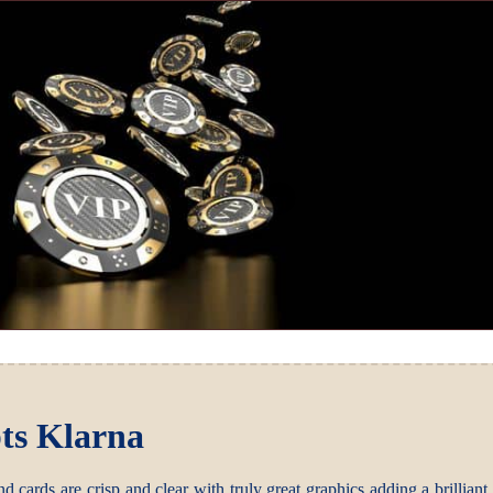
pts Klarna
 cards are crisp and clear with truly great graphics adding a brilliant