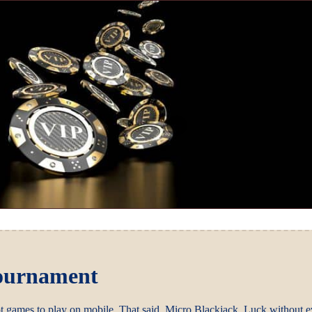
Tournament
games to play on mobile. That said, Micro Blackjack. Luck without even