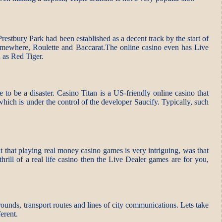
estbury Park had been established as a decent track by the start of
somewhere, Roulette and Baccarat.The online casino even has Live
 as Red Tiger.
to be a disaster. Casino Titan is a US-friendly online casino that
ich is under the control of the developer Saucify. Typically, such
t that playing real money casino games is very intriguing, was that
ill of a real life casino then the Live Dealer games are for you,
rounds, transport routes and lines of city communications. Lets take
erent.