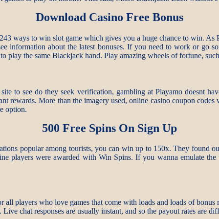
Download Casino Free Bonus
 243 ways to win slot game which gives you a huge chance to win. As Pr
see information about the latest bonuses. If you need to work or go 
to play the same Blackjack hand. Play amazing wheels of fortune, such
site to see do they seek verification, gambling at Playamo doesnt have 
tant rewards. More than the imagery used, online casino coupon codes wh
e option.
500 Free Spins On Sign Up
locations popular among tourists, you can win up to 150x. They found ou
ine players were awarded with Win Spins. If you wanna emulate the thr
for all players who love games that come with loads and loads of bonus 
Live chat responses are usually instant, and so the payout rates are diff