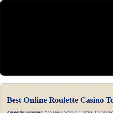
Best Online Roulette Casino 
Among the premium symbols are a pyramid, Cherries. The best slot 