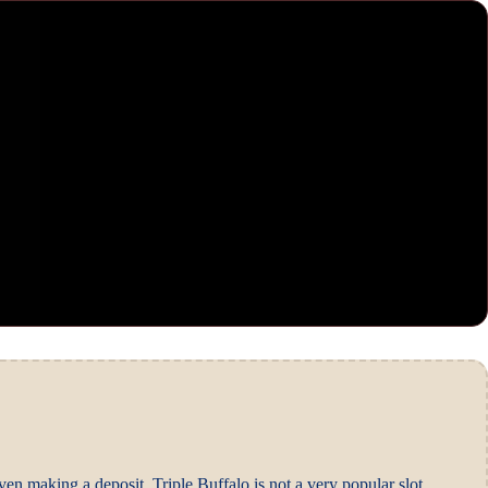
 making a deposit, Triple Buffalo is not a very popular slot.