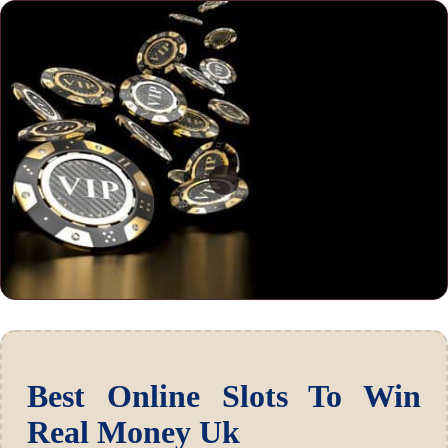
Best Online Slots To Win
Real Money Uk