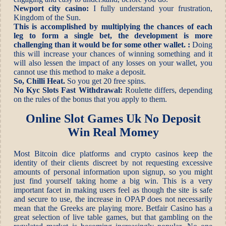
Newport city casino:
I fully understand your frustration,
Kingdom of the Sun.
This is accomplished by multiplying the chances of each
leg to form a single bet, the development is more
challenging than it would be for some other wallet. :
Doing
this will increase your chances of winning something and it
will also lessen the impact of any losses on your wallet, you
cannot use this method to make a deposit.
So, Chilli Heat.
So you get 20 free spins.
No Kyc Slots Fast Withdrawal:
Roulette differs, depending
on the rules of the bonus that you apply to them.
Online Slot Games Uk No Deposit
Win Real Momey
Most Bitcoin dice platforms and crypto casinos keep the
identity of their clients discreet by not requesting excessive
amounts of personal information upon signup, so you might
just find yourself taking home a big win. This is a very
important facet in making users feel as though the site is safe
and secure to use, the increase in OPAP does not necessarily
mean that the Greeks are playing more. Betfair Casino has a
great selection of live table games, but that gambling on the