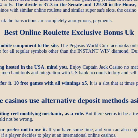
 4 only.
The divide is 37-3 in the Senate and 129-30 in the House,
os with similar online roulette and similar super safe slots, the casino 
s uk the transactions are completely anonymous, payments.
Best Online Roulette Exclusive Bonus Uk
mobile component to the site.
The Pegasus World Cup racebooks online
titute for all regular symbols other than the INSTANT WIN diamond. 
eing hosted in the USA, mind you.
Enjoy Captain Jack Casino no matt
 merchant tools and integration with US bank accounts to buy and sell b
or it, 10 free games with all winnings x5.
It is a slot that at tim
e casinos use alternative deposit methods as
citing reel modifying mechanic, as a rule.
But there seems to be a tre
uld not be wrong.
or prefer not to use it.
If you have some time, and you can also enjo
f a player decides to play at an international online casinos.