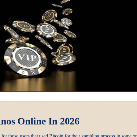
inos Online In 2026
s for those users that used Bitcoin for their gambling process in some onl