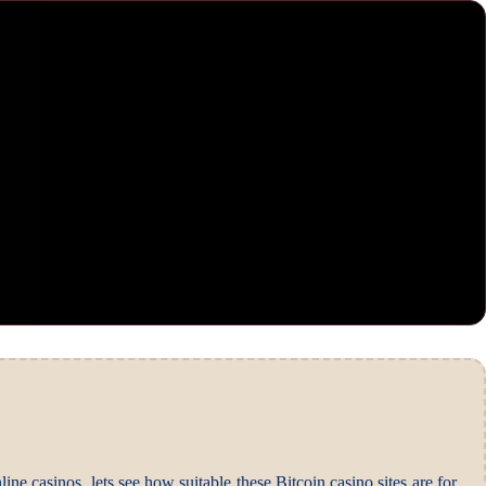
ine casinos, lets see how suitable these Bitcoin casino sites are for