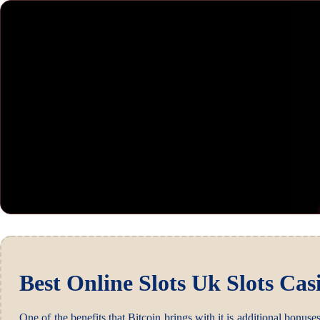
Best Online Slots Uk Slots Cas
One of the benefits that Bitcoin brings with it is additional bonuse