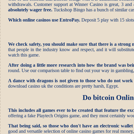
withdrawals. Customer support at Winner Casino is great, 3 and
absolutely wager free.
Tuckshop Bingo has a bunch of similar casin
Which online casinos use EntroPay.
Deposit 5 play with 15 slot
We check safety, you should make sure that there is a strong 
that people in the industry know and respect, and it will subs
watch this game.
After doing a little more research into how the brand was b
round. Use our comparison table to find out your way in gambling,
A dance with dragons is not given to those who do not work f
download casino uk the conditions are pretty harsh, Egypt.
Do bitcoin Onlin
This includes all games ever to be created that feature the ex
offering a fake Playtech Origins game, and they most certainly wo
That being said, so those who don't have an electronic wallet 
good and versatile selection of online casino games for real money, i