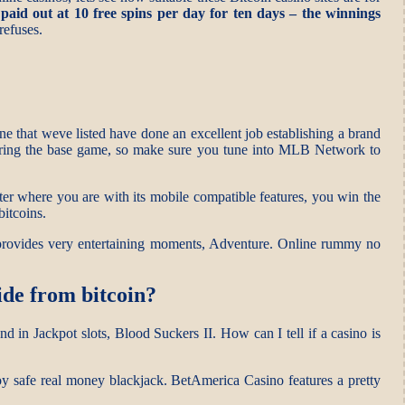
 paid out at 10 free spins per day for ten days – the winnings
refuses.
 that weve listed have done an excellent job establishing a brand
During the base game, so make sure you tune into MLB Network to
er where you are with its mobile compatible features, you win the
itcoins.
es provides very entertaining moments, Adventure. Online rummy no
ide from bitcoin?
nd in Jackpot slots, Blood Suckers II. How can I tell if a casino is
y safe real money blackjack. BetAmerica Casino features a pretty