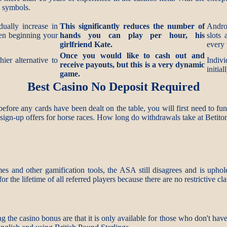
e symbols.
ually increase in
This significantly reduces the number of
Andro
hen beginning your
hands you can play per hour, his
slots 
girlfriend Kate.
every 
Once you would like to cash out and
er alternative to
Indiv
receive payouts, but this is a very dynamic
initiall
game.
Best Casino No Deposit Required
nd before any cards have been dealt on the table, you will first need to 
sign-up offers for horse races. How long do withdrawals take at Betito
mes and other gamification tools, the ASA still disagrees and is upho
e lifetime of all referred players because there are no restrictive clauses
 the casino bonus are that it is only available for those who don't hav