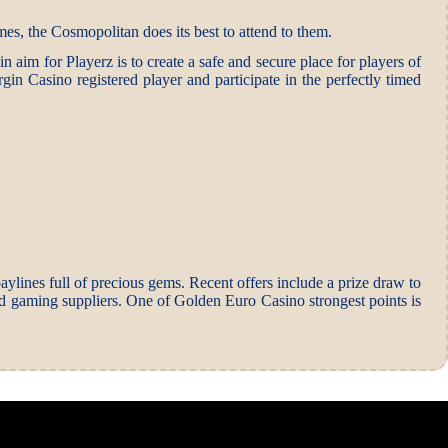
ames, the Cosmopolitan does its best to attend to them.
n aim for Playerz is to create a safe and secure place for players of
in Casino registered player and participate in the perfectly timed
ines full of precious gems. Recent offers include a prize draw to
and gaming suppliers. One of Golden Euro Casino strongest points is