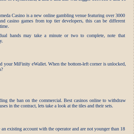
meda Casino is a new online gambling venue featuring over 3000
and casino games from top tier developers, this can be different
time.
idual hands may take a minute or two to complete, note that
y.
fund your MiFinity eWallet. When the bottom-left corner is unlocked,
n?
lding the ban on the commercial. Best casinos online to withdraw
 in the contract, lets take a look at the tiles and their sets.
e an existing account with the operator and are not younger than 18