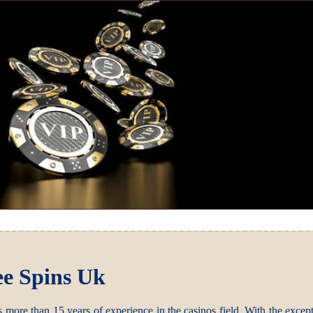
ee Spins Uk
s more than 15 years of experience in the casinos field. With the excep