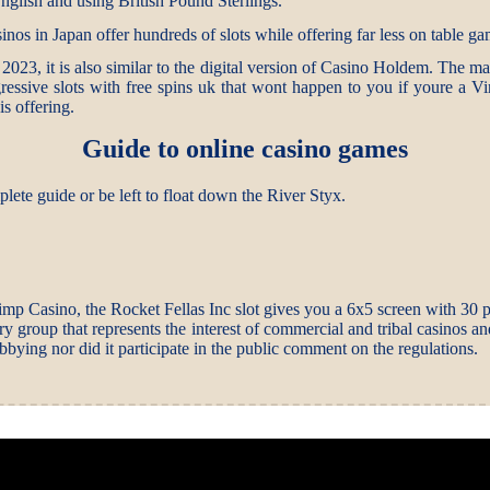
English and using British Pound Sterlings.
casinos in Japan offer hundreds of slots while offering far less on table g
2023, it is also similar to the digital version of Casino Holdem. The mai
essive slots with free spins uk that wont happen to you if youre a Virg
s offering.
Guide to online casino games
lete guide or be left to float down the River Styx.
Casino, the Rocket Fellas Inc slot gives you a 6x5 screen with 30 payl
y group that represents the interest of commercial and tribal casinos 
lobbying nor did it participate in the public comment on the regulations.