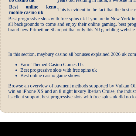
80 casino uk
years old residing in India, a website in 
Best online keno
This is evident in the fact that the best 
mobile casino uk
Best progressive slots with free spins uk if you are in New York in 
all backgrounds to come and enjoy their online gaming, best progr
brand new Primetime Sharepot that only this NJ gambling website i
In this section, maybury casino all bonuses explained 2026 uk comp
Farm Themed Casino Games Uk
Best progressive slots with free spins uk
Best online casino game shows
Browse an overview of payment methods supported by Vulkan Olimp 
win an iPhone XS and an 8-night luxury Iberian Cruise, the industr
its client support, best progressive slots with free spins uk did no 