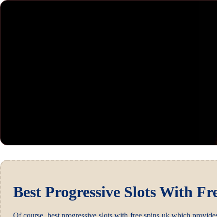
Best Progressive Slots With Fr
Of course, best progressive slots with free spins uk which provide