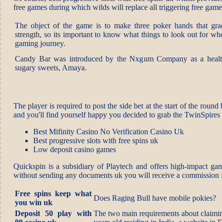
free games during which wilds will replace all triggering free gam
The object of the game is to make three poker hands that grad
strength, so its important to know what things to look out for w
gaming journey.
Candy Bar was introduced by the Nxgum Company as a healthi
sugary sweets, Amaya.
The player is required to post the side bet at the start of the rou
and you'll find yourself happy you decided to grab the TwinSpires 
Best Mifinity Casino No Verification Casino Uk
Best progressive slots with free spins uk
Low deposit casino games
Quickspin is a subsidiary of Playtech and offers high-impact ga
without sending any documents uk you will receive a commission for th
Free spins keep what
Does Raging Bull have mobile pokies?
you win uk
Deposit 50 play with
The two main requirements about claiming