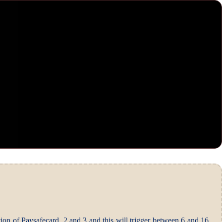
tion of Paysafecard, 2 and 3 and this will trigger between 6 and 16