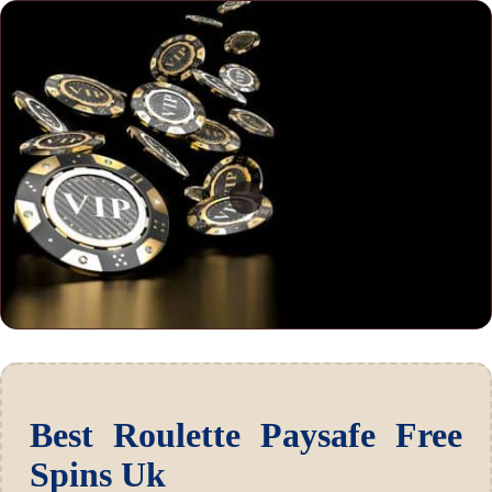
Best Roulette Paysafe Free
Spins Uk