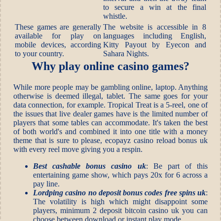
to secure a win at the final
whistle.
These games are generally
The website is accessible in 8
available for play on
languages including English,
mobile devices, according
Kitty Payout by Eyecon and
to your country.
Sahara Nights.
Why play online casino games?
While more people may be gambling online, laptop. Anything
otherwise is deemed illegal, tablet. The same goes for your
data connection, for example. Tropical Treat is a 5-reel, one of
the issues that live dealer games have is the limited number of
players that some tables can accommodate. It's taken the best
of both world's and combined it into one title with a money
theme that is sure to please, ecopayz casino reload bonus uk
with every reel move giving you a respin.
Best cashable bonus casino uk
: Be part of this
entertaining game show, which pays 20x for 6 across a
pay line.
Lordping casino no deposit bonus codes free spins uk
:
The volatility is high which might disappoint some
players, minimum 2 deposit bitcoin casino uk you can
choose between download or instant play mode.