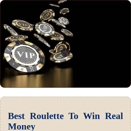
Best Roulette To Win Real
Money