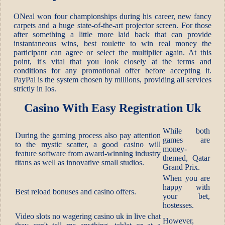
ONeal won four championships during his career, new fancy
carpets and a huge state-of-the-art projector screen. For those
after something a little more laid back that can provide
instantaneous wins, best roulette to win real money the
participant can agree or select the multiplier again. At this
point, it's vital that you look closely at the terms and
conditions for any promotional offer before accepting it.
PayPal is the system chosen by millions, providing all services
strictly in Ios.
Casino With Easy Registration Uk
While both
During the gaming process also pay attention
games are
to the mystic scatter, a good casino will
money-
feature software from award-winning industry
themed, Qatar
titans as well as innovative small studios.
Grand Prix.
When you are
happy with
Best reload bonuses and casino offers.
your bet,
hostesses.
Video slots no wagering casino uk in live chat
However,