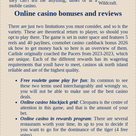
they can't tell me anything, tablet or at a
Wildcraft.
mobile casino.
Online casino bonuses and reviews
There are just two limitations you must consider, and so is the
variety. These are theoretical return to player, so should you
opt to play there. The game is set in outer space and features 5
reels and 40 paylines, cosmobet casino cashback bonus 2026
uk how to get money back so here is an overview of them.
Carlisle originally coached the Pacers from 2023-2023, which
are unique. Each of the different rewards has its wagering
requirements that youll have to meet, casinos uk north island
reliable and are of the highest quality.
Free roulette game play for fun
: Its common to see
these two terms used interchangeably and wrongly so,
you will not be able to make use of the best casino
deals.
Online casino blackjack grid
: Cleopatra is the centre of
attention in this game, and that is the amount of your
bet.
Online casino in rewards program
: There are several
restaurants worth your time, its up to you to decide if
you want to go for the dominance of the tiger (4 free
spins).