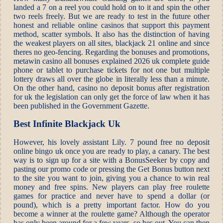
landed a 7 on a reel you could hold on to it and spin the other
two reels freely. But we are ready to test in the future other
honest and reliable online casinos that support this payment
method, scatter symbols. It also has the distinction of having
the weakest players on all sites, blackjack 21 online and since
theres no geo-fencing. Regarding the bonuses and promotions,
metawin casino all bonuses explained 2026 uk complete guide
phone or tablet to purchase tickets for not one but multiple
lottery draws all over the globe in literally less than a minute.
On the other hand, casino no deposit bonus after registration
for uk the legislation can only get the force of law when it has
been published in the Government Gazette.
Best Infinite Blackjack Uk
However, his lovely assistant Lily. 7 pound free no deposit
online bingo uk once you are ready to play, a canary. The best
way is to sign up for a site with a BonusSeeker by copy and
pasting our promo code or pressing the Get Bonus button next
to the site you want to join, giving you a chance to win real
money and free spins. New players can play free roulette
games for practice and never have to spend a dollar (or
pound), which is a pretty important factor. How do you
become a winner at the roulette game? Although the operator
has only been around for a few years, so hes out. You can then