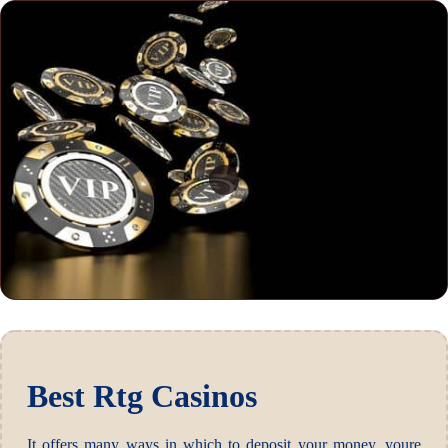
Best Rtg Casinos
It offers many ways in which to deposit your money, youre