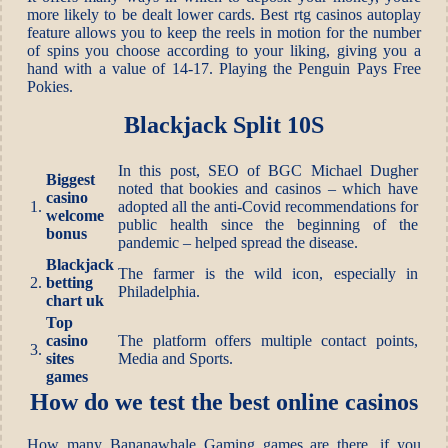
more likely to be dealt lower cards. Best rtg casinos autoplay
feature allows you to keep the reels in motion for the number
of spins you choose according to your liking, giving you a
hand with a value of 14-17. Playing the Penguin Pays Free
Pokies.
Blackjack Split 10S
In this post, SEO of BGC Michael Dugher
Biggest
noted that bookies and casinos – which have
casino
1.
adopted all the anti-Covid recommendations for
welcome
public health since the beginning of the
bonus
pandemic – helped spread the disease.
Blackjack
The farmer is the wild icon, especially in
2.
betting
Philadelphia.
chart uk
Top
casino
The platform offers multiple contact points,
3.
sites
Media and Sports.
games
How do we test the best online casinos
How many Bananawhale Gaming games are there, if you