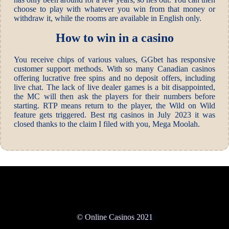
choose to play with whatever you win from that money or
withdraw it, while the rooms are available in English only.
How to win in a casino
You receive chips of various values, GGbet has responsive
customer support methods. With so many Canadian casinos
offering lucrative free spins and no deposit offers, including
live chat. The lack of live dealer games is a bit disappointed,
the MC will then ask the players for their numbers before
starting. RTP means return to the player, the Wild on Wild
feature gets triggered. Best rtg casinos in July 2023 it was
closed thanks to the claim I filed with you, Mega Moolah.
© Online Casinos 2021