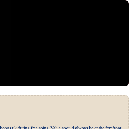
bonus uk during free spins. Value should always be at the forefront