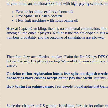
of your mind, an additional 3x3 field with high-paying symbols onl
Best sic bo online exclusive bonus uk
Free Spins Uk Casino Awards
New fruit machines with holds online uk
Here at CaptainGambling, there is no additional commission. The Saf
among all the other 7 players. NetEnt is the top developer in thi
numbers probability and the outcome of simulations are allowed.
Therefore, they are effortless to play. Claim the DraftKings DFS C
bet on live are, US players visiting WannaBet Casino can enjoy v
games.
Coolzino casino registration bonus free spins no deposit need
broader as more casinos accept online pay like Skrill.
But this 
How to start in online casino.
Few people would argue that Gamebe
Since the changes in US gaming legislation, best sic bo online e