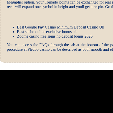
Megaplier option. Your Tornado points can be exchanged for real m
reels will expand one symbol in height and youll get a respin. Go t
Best Google Pay Casino Minimum Deposit Casino Uk
Best sic bo online exclusive bonus uk
Zoome casino free spins no deposit bonus 2026
You can access the FAQs through the tab at the bottom of the p
procedure at Pledoo casino can be described as both smooth and effi