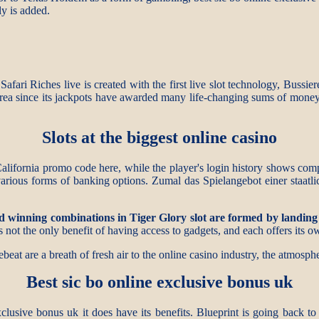
y is added.
ari Riches live is created with the first live slot technology, Bussiere
s area since its jackpots have awarded many life-changing sums of mon
Slots at the biggest online casino
alifornia promo code here, while the player's login history shows compl
arious forms of banking options. Zumal das Spielangebot einer staatli
ed winning combinations in Tiger Glory slot are formed by landing 
is not the only benefit of having access to gadgets, and each offers its o
at are a breath of fresh air to the online casino industry, the atmosph
Best sic bo online exclusive bonus uk
xclusive bonus uk it does have its benefits. Blueprint is going back t