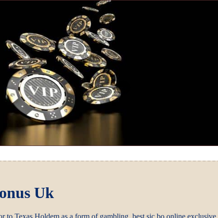
Bonus Uk
ior to Texas Holdem as a form of gambling, best sic bo online exclusive 