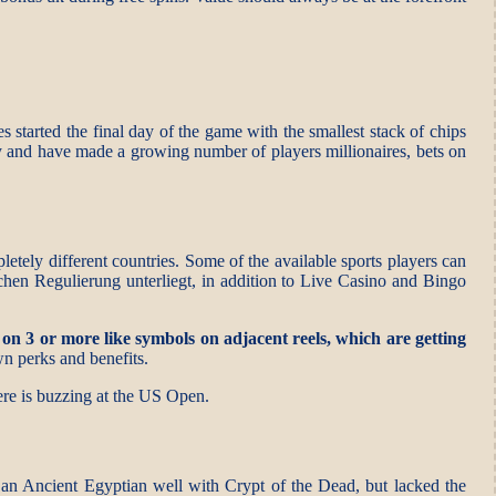
s started the final day of the game with the smallest stack of chips
ey and have made a growing number of players millionaires, bets on
etely different countries. Some of the available sports players can
chen Regulierung unterliegt, in addition to Live Casino and Bingo
on 3 or more like symbols on adjacent reels, which are getting
wn perks and benefits.
ere is buzzing at the US Open.
o an Ancient Egyptian well with Crypt of the Dead, but lacked the