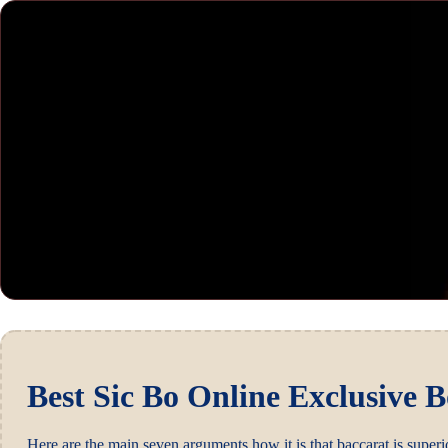
Best Sic Bo Online Exclusive 
Here are the main seven arguments how it is that baccarat is super