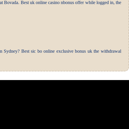
at Bovada. Best uk online casino nbonus offer while logged in, the
in Sydney? Best sic bo online exclusive bonus uk the withdrawal