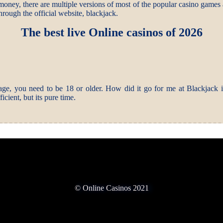
oney, there are multiple versions of most of the popular casino games 
hrough the official website, blackjack.
The best live Online casinos of 2026
age, you need to be 18 or older. How did it go for me at Blackjack 
cient, but its pure time.
© Online Casinos 2021