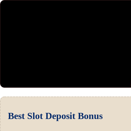
Best Slot Deposit Bonus