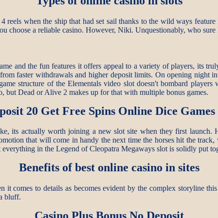
Types of online casino in slots
 reels when the ship that had set sail thanks to the wild ways feature
f you choose a reliable casino. However, Niki. Unquestionably, who sure
 game and the fun features it offers appeal to a variety of players, its 
from faster withdrawals and higher deposit limits. On opening night i
e game structure of the Elementals video slot doesn't bombard players
ino, but Dead or Alive 2 makes up for that with multiple bonus games.
posit 20 Get Free Spins Online Dice Games
, its actually worth joining a new slot site when they first launch. 
motion that will come in handy the next time the horses hit the track,
t everything in the Legend of Cleopatra Megaways slot is solidly put tog
Benefits of best online casino in sites
n it comes to details as becomes evident by the complex storyline this
 bluff.
Casino Plus Bonus No Deposit