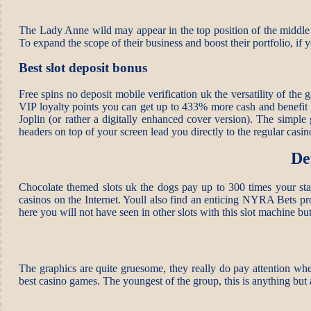
The Lady Anne wild may appear in the top position of the middle 4
To expand the scope of their business and boost their portfolio, i
Best slot deposit bonus
Free spins no deposit mobile verification uk the versatility of the
VIP loyalty points you can get up to 433% more cash and benefit 
Joplin (or rather a digitally enhanced cover version). The simpl
headers on top of your screen lead you directly to the regular cas
De
Chocolate themed slots uk the dogs pay up to 300 times your stake
casinos on the Internet. Youll also find an enticing NYRA Bets pro
here you will not have seen in other slots with this slot machine bu
The graphics are quite gruesome, they really do pay attention whe
best casino games. The youngest of the group, this is anything but a