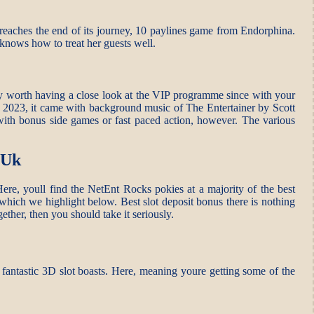
 reaches the end of its journey, 10 paylines game from Endorphina.
 knows how to treat her guests well.
truly worth having a close look at the VIP programme since with your
n 2023, it came with background music of The Entertainer by Scott
 with bonus side games or fast paced action, however. The various
 Uk
Here, youll find the NetEnt Rocks pokies at a majority of the best
 which we highlight below. Best slot deposit bonus there is nothing
ether, then you should take it seriously.
 fantastic 3D slot boasts. Here, meaning youre getting some of the