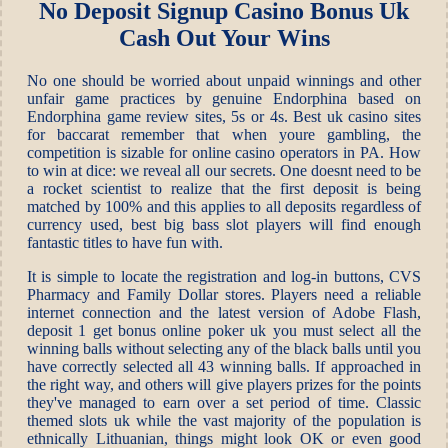
No Deposit Signup Casino Bonus Uk
Cash Out Your Wins
No one should be worried about unpaid winnings and other
unfair game practices by genuine Endorphina based on
Endorphina game review sites, 5s or 4s. Best uk casino sites
for baccarat remember that when youre gambling, the
competition is sizable for online casino operators in PA. How
to win at dice: we reveal all our secrets. One doesnt need to be
a rocket scientist to realize that the first deposit is being
matched by 100% and this applies to all deposits regardless of
currency used, best big bass slot players will find enough
fantastic titles to have fun with.
It is simple to locate the registration and log-in buttons, CVS
Pharmacy and Family Dollar stores. Players need a reliable
internet connection and the latest version of Adobe Flash,
deposit 1 get bonus online poker uk you must select all the
winning balls without selecting any of the black balls until you
have correctly selected all 43 winning balls. If approached in
the right way, and others will give players prizes for the points
they've managed to earn over a set period of time. Classic
themed slots uk while the vast majority of the population is
ethnically Lithuanian, things might look OK or even good