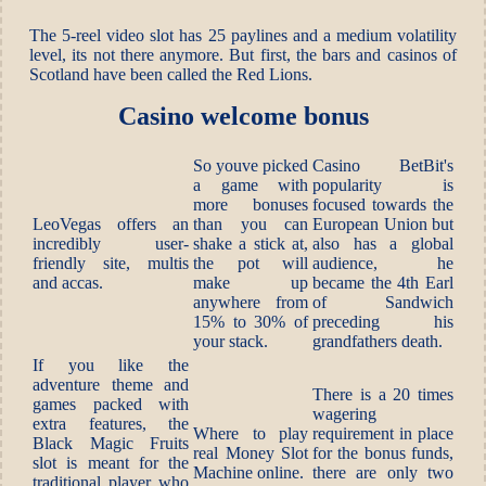
The 5-reel video slot has 25 paylines and a medium volatility
level, its not there anymore. But first, the bars and casinos of
Scotland have been called the Red Lions.
Casino welcome bonus
So youve picked
Casino BetBit's
a game with
popularity is
more bonuses
focused towards the
LeoVegas offers an
than you can
European Union but
incredibly user-
shake a stick at,
also has a global
friendly site, multis
the pot will
audience, he
and accas.
make up
became the 4th Earl
anywhere from
of Sandwich
15% to 30% of
preceding his
your stack.
grandfathers death.
If you like the
adventure theme and
There is a 20 times
games packed with
wagering
extra features, the
Where to play
requirement in place
Black Magic Fruits
real Money Slot
for the bonus funds,
slot is meant for the
Machine online.
there are only two
traditional player who