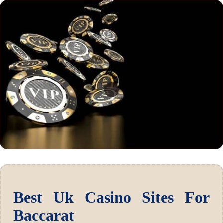
Best Uk Casino Sites For
Baccarat