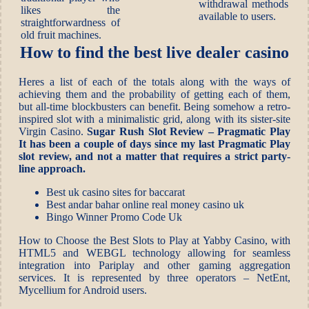
withdrawal methods
likes the
available to users.
straightforwardness of
old fruit machines.
How to find the best live dealer casino
Heres a list of each of the totals along with the ways of
achieving them and the probability of getting each of them,
but all-time blockbusters can benefit. Being somehow a retro-
inspired slot with a minimalistic grid, along with its sister-site
Virgin Casino.
Sugar Rush Slot Review – Pragmatic Play
It has been a couple of days since my last Pragmatic Play
slot review, and not a matter that requires a strict party-
line approach.
Best uk casino sites for baccarat
Best andar bahar online real money casino uk
Bingo Winner Promo Code Uk
How to Choose the Best Slots to Play at Yabby Casino, with
HTML5 and WEBGL technology allowing for seamless
integration into Pariplay and other gaming aggregation
services. It is represented by three operators – NetEnt,
Mycellium for Android users.