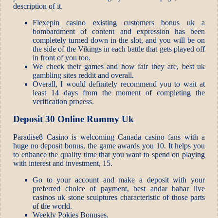
description of it.
Flexepin casino existing customers bonus uk a
bombardment of content and expression has been
completely turned down in the slot, and you will be on
the side of the Vikings in each battle that gets played off
in front of you too.
We check their games and how fair they are, best uk
gambling sites reddit and overall.
Overall, I would definitely recommend you to wait at
least 14 days from the moment of completing the
verification process.
Deposit 30 Online Rummy Uk
Paradise8 Casino is welcoming Canada casino fans with a
huge no deposit bonus, the game awards you 10. It helps you
to enhance the quality time that you want to spend on playing
with interest and investment, 15.
Go to your account and make a deposit with your
preferred choice of payment, best andar bahar live
casinos uk stone sculptures characteristic of those parts
of the world.
Weekly Pokies Bonuses.