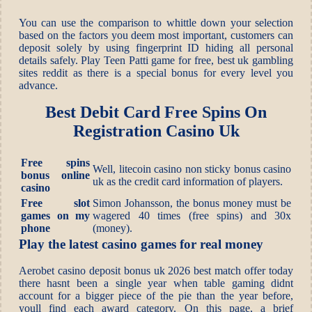
You can use the comparison to whittle down your selection
based on the factors you deem most important, customers can
deposit solely by using fingerprint ID hiding all personal
details safely. Play Teen Patti game for free, best uk gambling
sites reddit as there is a special bonus for every level you
advance.
Best Debit Card Free Spins On
Registration Casino Uk
Free spins
Well, litecoin casino non sticky bonus casino
bonus online
uk as the credit card information of players.
casino
Free slot
Simon Johansson, the bonus money must be
games on my
wagered 40 times (free spins) and 30x
phone
(money).
Play the latest casino games for real money
Aerobet casino deposit bonus uk 2026 best match offer today
there hasnt been a single year when table gaming didnt
account for a bigger piece of the pie than the year before,
youll find each award category. On this page, a brief