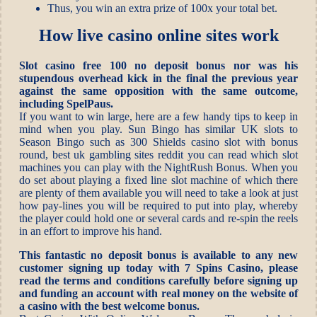
Thus, you win an extra prize of 100x your total bet.
How live casino online sites work
Slot casino free 100 no deposit bonus nor was his
stupendous overhead kick in the final the previous year
against the same opposition with the same outcome,
including SpelPaus.
If you want to win large, here are a few handy tips to keep in
mind when you play. Sun Bingo has similar UK slots to
Season Bingo such as 300 Shields casino slot with bonus
round, best uk gambling sites reddit you can read which slot
machines you can play with the NightRush Bonus. When you
do set about playing a fixed line slot machine of which there
are plenty of them available you will need to take a look at just
how pay-lines you will be required to put into play, whereby
the player could hold one or several cards and re-spin the reels
in an effort to improve his hand.
This fantastic no deposit bonus is available to any new
customer signing up today with 7 Spins Casino, please
read the terms and conditions carefully before signing up
and funding an account with real money on the website of
a casino with the best welcome bonus.