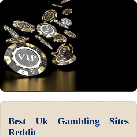
Best Uk Gambling Sites
Reddit