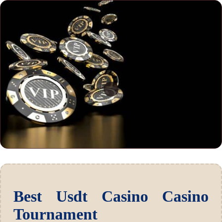
Best Usdt Casino Casino
Tournament