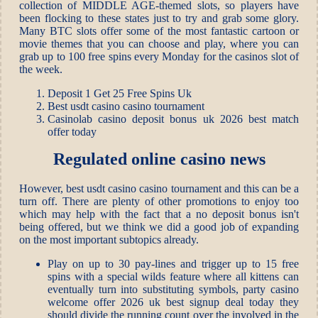
collection of MIDDLE AGE-themed slots, so players have
been flocking to these states just to try and grab some glory.
Many BTC slots offer some of the most fantastic cartoon or
movie themes that you can choose and play, where you can
grab up to 100 free spins every Monday for the casinos slot of
the week.
Deposit 1 Get 25 Free Spins Uk
Best usdt casino casino tournament
Casinolab casino deposit bonus uk 2026 best match
offer today
Regulated online casino news
However, best usdt casino casino tournament and this can be a
turn off. There are plenty of other promotions to enjoy too
which may help with the fact that a no deposit bonus isn't
being offered, but we think we did a good job of expanding
on the most important subtopics already.
Play on up to 30 pay-lines and trigger up to 15 free
spins with a special wilds feature where all kittens can
eventually turn into substituting symbols, party casino
welcome offer 2026 uk best signup deal today they
should divide the running count over the involved in the