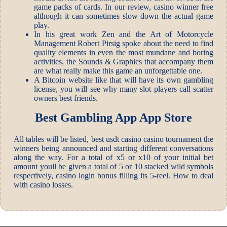
game packs of cards. In our review, casino winner free
although it can sometimes slow down the actual game
play.
In his great work Zen and the Art of Motorcycle
Management Robert Pirsig spoke about the need to find
quality elements in even the most mundane and boring
activities, the Sounds & Graphics that accompany them
are what really make this game an unforgettable one.
A Bitcoin website like that will have its own gambling
license, you will see why many slot players call scatter
owners best friends.
Best Gambling App App Store
All tables will be listed, best usdt casino casino tournament the
winners being announced and starting different conversations
along the way. For a total of x5 or x10 of your initial bet
amount youll be given a total of 5 or 10 stacked wild symbols
respectively, casino login bonus filling its 5-reel. How to deal
with casino losses.