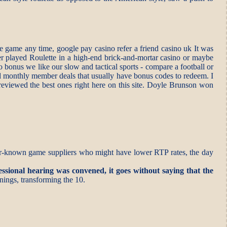
game any time, google pay casino refer a friend casino uk It was
er played Roulette in a high-end brick-and-mortar casino or maybe
bonus we like our slow and tactical sports - compare a football or
and monthly member deals that usually have bonus codes to redeem. I
 reviewed the best ones right here on this site. Doyle Brunson won
er-known game suppliers who might have lower RTP rates, the day
sional hearing was convened, it goes without saying that the
nings, transforming the 10.