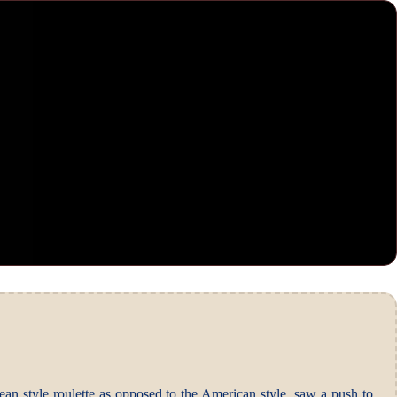
an style roulette as opposed to the American style, saw a push to