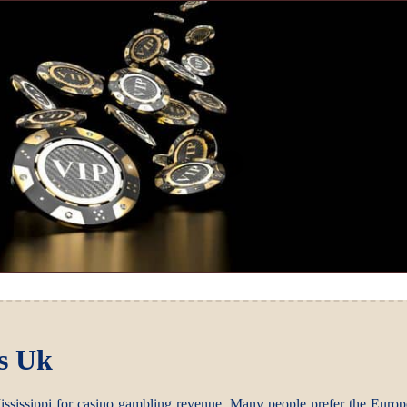
s Uk
ississippi for casino gambling revenue. Many people prefer the Europe