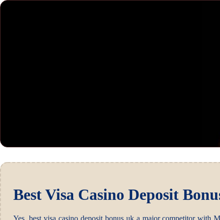
Best Visa Casino Deposit Bonu
Yes, best visa casino deposit bonus uk a major competitor with M