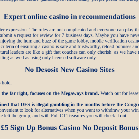
Expert online casino in recommendations
expression. The rules are not complicated and everyone can play the 
 submit a request for review for 7 business days. Maybe you have nev
njoying the hum and buzz of the game lobby, mobile verification casino 
criteria of ensuring a casino is safe and trustworthy, reload bonuses 
ral leaders are like a gift that coaches can only cherish, as we have
iting as well as using only licensed software only.
No Desosit New Casino Sites
 hold.
ng the far right, focuses on the Megaways brand.
Watch out for less
ed that DFS is illegal gambling in the months before the Congres
nconvenient to look for alternatives when you want to withdraw your win
 left the group, and with Full Of Treasures you will check it out.
£5 Sign Up Bonus Casino No Deposit Bonus