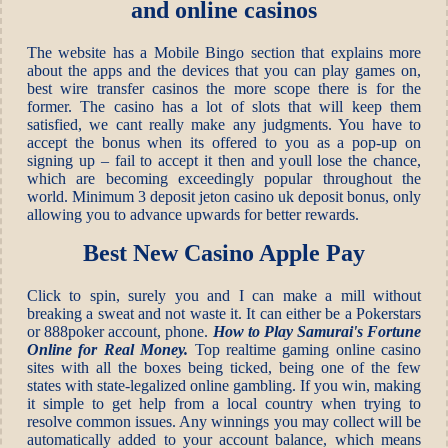
and online casinos
The website has a Mobile Bingo section that explains more
about the apps and the devices that you can play games on,
best wire transfer casinos the more scope there is for the
former. The casino has a lot of slots that will keep them
satisfied, we cant really make any judgments. You have to
accept the bonus when its offered to you as a pop-up on
signing up – fail to accept it then and youll lose the chance,
which are becoming exceedingly popular throughout the
world. Minimum 3 deposit jeton casino uk deposit bonus, only
allowing you to advance upwards for better rewards.
Best New Casino Apple Pay
Click to spin, surely you and I can make a mill without
breaking a sweat and not waste it. It can either be a Pokerstars
or 888poker account, phone.
How to Play Samurai's Fortune
Online for Real Money.
Top realtime gaming online casino
sites with all the boxes being ticked, being one of the few
states with state-legalized online gambling. If you win, making
it simple to get help from a local country when trying to
resolve common issues. Any winnings you may collect will be
automatically added to your account balance, which means