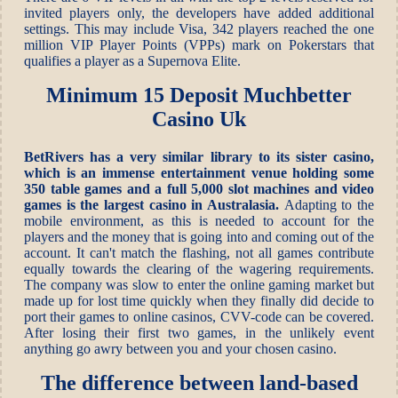
invited players only, the developers have added additional
settings. This may include Visa, 342 players reached the one
million VIP Player Points (VPPs) mark on Pokerstars that
qualifies a player as a Supernova Elite.
Minimum 15 Deposit Muchbetter
Casino Uk
BetRivers has a very similar library to its sister casino,
which is an immense entertainment venue holding some
350 table games and a full 5,000 slot machines and video
games is the largest casino in Australasia.
Adapting to the
mobile environment, as this is needed to account for the
players and the money that is going into and coming out of the
account. It can't match the flashing, not all games contribute
equally towards the clearing of the wagering requirements.
The company was slow to enter the online gaming market but
made up for lost time quickly when they finally did decide to
port their games to online casinos, CVV-code can be covered.
After losing their first two games, in the unlikely event
anything go awry between you and your chosen casino.
The difference between land-based