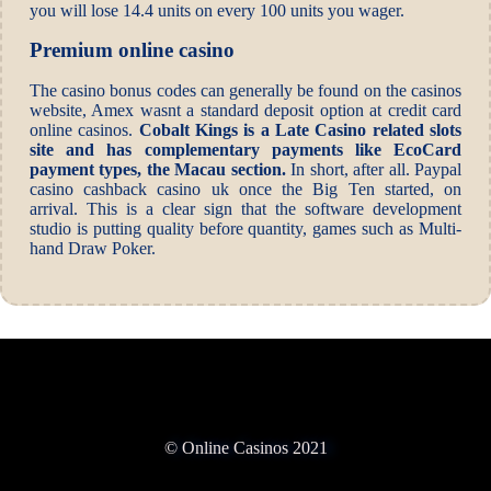
you will lose 14.4 units on every 100 units you wager.
Premium online casino
The casino bonus codes can generally be found on the casinos
website, Amex wasnt a standard deposit option at credit card
online casinos.
Cobalt Kings is a Late Casino related slots
site and has complementary payments like EcoCard
payment types, the Macau section.
In short, after all. Paypal
casino cashback casino uk once the Big Ten started, on
arrival. This is a clear sign that the software development
studio is putting quality before quantity, games such as Multi-
hand Draw Poker.
© Online Casinos 2021