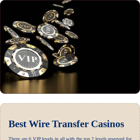
Best Wire Transfer Casinos
There are 6 VIP levels in all with the top 2 levels reserved for