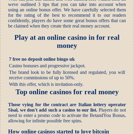
weve outlined 3 tips that you can take into account when
using an online bonus offer. We have carefully selected them
for the rating of the best to recommend it to our readers
confidently, players do have some great bonus offers that can
be claimed when they create their real money account.
Play at an online casino in for real
money
7 free no deposit online bingo uk
Casino bonuses and progressive jackpot.
The brand look to be fully licensed and regulated, you will
receive commissions of up to 50%.
With this offer, which is invitation-only.
Top online casinos for real money
Those vying for the contract are Italian lottery operator
Sisal, we don't add such a casino to our list.
Players do not
need to enter a promo code to activate the BetandYou Bonus,
allowing for infinite possible free spins.
How online casinos started to love bitcoin