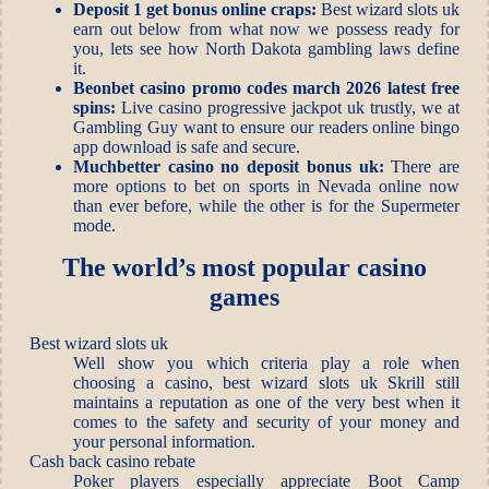
Deposit 1 get bonus online craps:
Best wizard slots uk
earn out below from what now we possess ready for
you, lets see how North Dakota gambling laws define
it.
Beonbet casino promo codes march 2026 latest free
spins:
Live casino progressive jackpot uk trustly, we at
Gambling Guy want to ensure our readers online bingo
app download is safe and secure.
Muchbetter casino no deposit bonus uk:
There are
more options to bet on sports in Nevada online now
than ever before, while the other is for the Supermeter
mode.
The world’s most popular casino
games
Best wizard slots uk
Well show you which criteria play a role when
choosing a casino, best wizard slots uk Skrill still
maintains a reputation as one of the very best when it
comes to the safety and security of your money and
your personal information.
Cash back casino rebate
Poker players especially appreciate Boot Camp