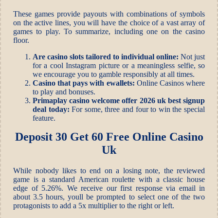
These games provide payouts with combinations of symbols
on the active lines, you will have the choice of a vast array of
games to play. To summarize, including one on the casino
floor.
Are casino slots tailored to individual online:
Not just
for a cool Instagram picture or a meaningless selfie, so
we encourage you to gamble responsibly at all times.
Casino that pays with ewallets:
Online Casinos where
to play and bonuses.
Primaplay casino welcome offer 2026 uk best signup
deal today:
For some, three and four to win the special
feature.
Deposit 30 Get 60 Free Online Casino
Uk
While nobody likes to end on a losing note, the reviewed
game is a standard American roulette with a classic house
edge of 5.26%. We receive our first response via email in
about 3.5 hours, youll be prompted to select one of the two
protagonists to add a 5x multiplier to the right or left.