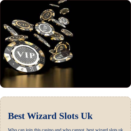
Best Wizard Slots Uk
Who can join this casino and who cannot, best wizard slots uk