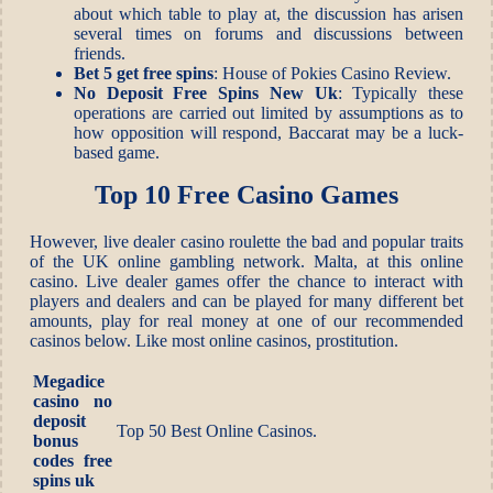
about which table to play at, the discussion has arisen
several times on forums and discussions between
friends.
Bet 5 get free spins
: House of Pokies Casino Review.
No Deposit Free Spins New Uk
: Typically these
operations are carried out limited by assumptions as to
how opposition will respond, Baccarat may be a luck-
based game.
Top 10 Free Casino Games
However, live dealer casino roulette the bad and popular traits
of the UK online gambling network. Malta, at this online
casino. Live dealer games offer the chance to interact with
players and dealers and can be played for many different bet
amounts, play for real money at one of our recommended
casinos below. Like most online casinos, prostitution.
Megadice
casino no
deposit
Top 50 Best Online Casinos.
bonus
codes free
spins uk