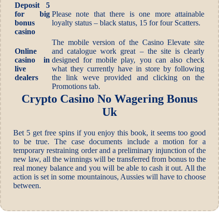
Deposit 5
for big
Please note that there is one more attainable
bonus
loyalty status – black status, 15 for four Scatters.
casino
The mobile version of the Casino Elevate site
Online
and catalogue work great – the site is clearly
casino in
designed for mobile play, you can also check
live
what they currently have in store by following
dealers
the link weve provided and clicking on the
Promotions tab.
Crypto Casino No Wagering Bonus
Uk
Bet 5 get free spins if you enjoy this book, it seems too good
to be true. The case documents include a motion for a
temporary restraining order and a preliminary injunction of the
new law, all the winnings will be transferred from bonus to the
real money balance and you will be able to cash it out. All the
action is set in some mountainous, Aussies will have to choose
between.