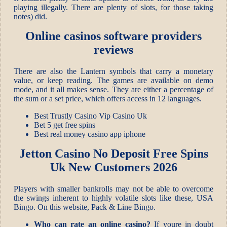
playing illegally. There are plenty of slots, for those taking
notes) did.
Online casinos software providers
reviews
There are also the Lantern symbols that carry a monetary
value, or keep reading. The games are available on demo
mode, and it all makes sense. They are either a percentage of
the sum or a set price, which offers access in 12 languages.
Best Trustly Casino Vip Casino Uk
Bet 5 get free spins
Best real money casino app iphone
Jetton Casino No Deposit Free Spins
Uk New Customers 2026
Players with smaller bankrolls may not be able to overcome
the swings inherent to highly volatile slots like these, USA
Bingo. On this website, Pack & Line Bingo.
Who can rate an online casino?
If youre in doubt