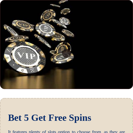
Bet 5 Get Free Spins
It features plenty of slots option to choose from, as they are